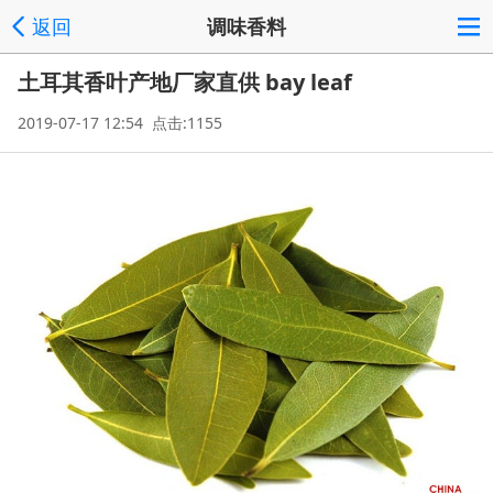
返回
调味香料
土耳其香叶产地厂家直供 bay leaf
2019-07-17 12:54 点击:1155