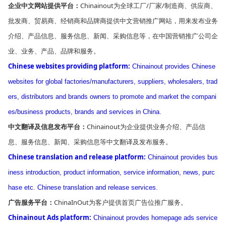
Chinainout为全球工厂/厂家/制造商、供应商、
企业中文网站提供平台：
批发商、贸易商、经销商和品牌商提供中文营销推广网站，用来发布业务
介绍、产品信息、服务信息、新闻、采购信息等，在中国营销推广公司企
业、业务、产品、品牌和服务。
Chinese websites providing platform:
Chinainout provides Chinese
websites for global factories/manufacturers, suppliers, wholesalers, trad
ers, distributors and brands owners to promote and market the compani
es/business products, brands and services in China.
Chinainout为企业提供业务介绍、产品信
中文翻译及信息发布平台：
息、服务信息、新闻、采购信息等中文翻译及发布服务。
Chinese translation and release platform:
Chinainout provides bus
iness introduction, product information, service information, news, purc
hase etc. Chinese translation and release services.
ChinaInOut为客户提供首页广告位推广服务。
广告服务平台：
Chinainout Ads platform:
Chinainout provdes homepage ads service