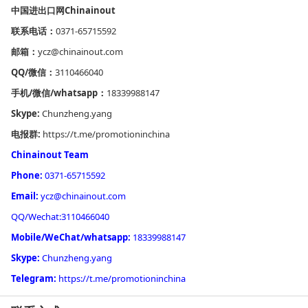
中国进出口网
Chinainout
联系电话：
0371-65715592
邮箱：
ycz@chinainout.com
QQ/微信：
3110466040
手机/微信/whatsapp：
18339988147
Skype:
Chunzheng.yang
电报群:
https://t.me/promotioninchina
Chinainout Team
Phone:
0371-65715592
Email:
ycz@chinainout.com
QQ/Wechat:3110466040
Mobile/WeChat/whatsapp:
18339988147
Skype:
Chunzheng.yang
Telegram:
https://t.me/promotioninchina