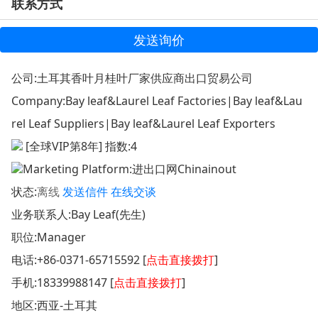
联系方式
发送询价
公司:
土耳其香叶月桂叶厂家供应商出口贸易公司
Company:
Bay leaf&Laurel Leaf Factories|Bay leaf&Lau
rel Leaf Suppliers|Bay leaf&Laurel Leaf Exporters
[全球VIP第8年] 指数:4
Marketing Platform:
进出口网Chinainout
状态:
离线
发送信件
在线交谈
业务联系人:Bay Leaf(先生)
职位:Manager
电话:
+86-0371-65715592 [
点击直接拨打
]
手机:
18339988147 [
点击直接拨打
]
地区:西亚-土耳其