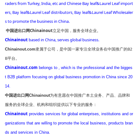
raders
from
Turkey, India, etc and Chinese Bay leaf&Laurel Leaf im
port
ers, Bay leaf&Laurel Leaf distributors,
Bay leaf&Laurel Leaf Wholesaler
s
to promote the business in China.
中国进出口网Chinainout
立足中国，服务全球企业。
Chinainout
ba
sed in China, serves global business.
隶属于公司，是中国一家专注全球业务在中国推广的B2
Chinainout.com
B平台。
Chinainout.com
belo
ngs to , which is the professional and the bigges
t B2B platform focusing on global business promotion in China since 20
14.
为有意愿在中国推广本土业务、产品、品牌和
中国进出口网Chinainout
服务的全球企业、机构和组织提供以下专业的服务：
Chinainout
provides services for global enterprises, institutions and or
ganizations that are willing to promote the local business, products bran
ds and services in China.