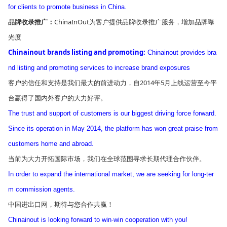
for clients to promote business in China.
ChinaInOut为客户提供品牌收录推广服务，增加品牌曝
品牌收录推广：
光度
Chinainout brands listing and promoting:
Chinainout provides bra
nd listing and promoting services to increase brand exposures
客户的信任和支持是我们最大的前进动力，自2014年5月上线运营至今平
台赢得了国内外客户的大力好评。
The trust and support of customers is our biggest driving force forward.
Since its operation in May 2014, the platform has won great praise from
customers home and abroad.
当前为大力开拓国际市场，我们在全球范围寻求长期代理合作伙伴。
In order to expand the internatio
nal market, we are seeking for long-ter
m commission agents.
中国进出口网，期待与您合作共赢！
Chinainout is looking forward to win-win cooperation with you!