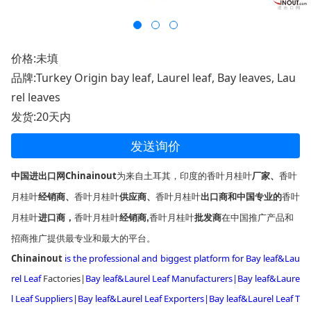
价格:未填
品牌:Turkey Origin bay leaf, Laurel leaf, Bay leaves, Lau
rel leaves
发货:20天内
发送询价
中国进出口网Chinainout
为来自土耳其，印度的
香叶月桂叶
厂家、
香叶
月桂叶
香叶月桂叶
香叶月桂叶
香叶
经销商、
供应商
、
出口商和中国专业的
月桂叶
香叶月桂叶
香叶月桂叶
进口商，
经销商,
批发商
在中国推广产品和
招商推广提供最专业和最大的平台。
Chinainout
is the professio
nal and biggest platform for
Bay leaf&Lau
rel Leaf
Factories
|
Bay leaf&Laurel Leaf Manufacturers|
Bay leaf&Laure
l Leaf Suppliers|
Bay leaf&Laurel Leaf Exporters
|
Bay leaf&Laurel Leaf T